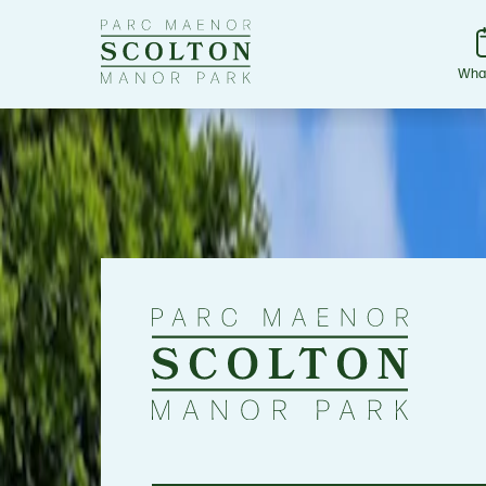
Go
to
Scolton
Wha
Manor
homepage