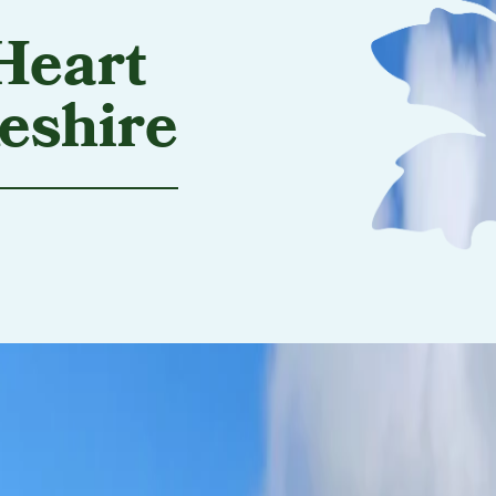
Heart
eshire