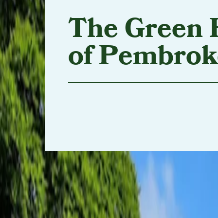
The Green 
of Pembrok