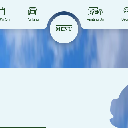
t's On
Parking
Visiting Us
Sea
MENU