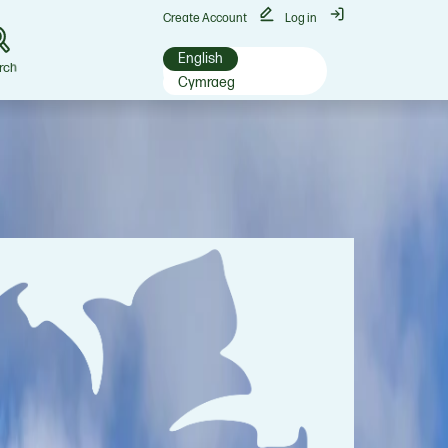
Create Account
Log in
English
rch
Cymraeg