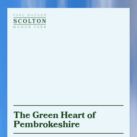
The Green Heart
of
Pembrokeshire