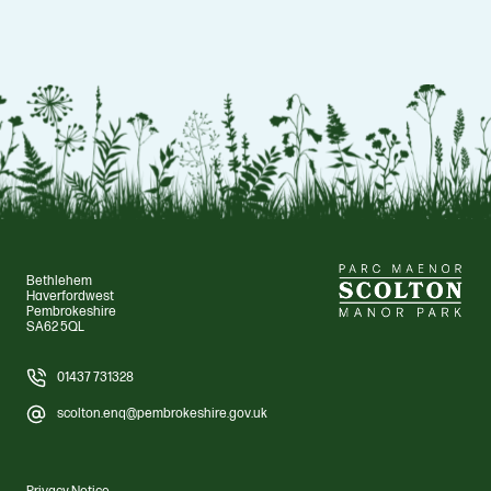
Bethlehem
Haverfordwest
Pembrokeshire
SA62 5QL
01437 731328
scolton.enq@pembrokeshire.gov.uk