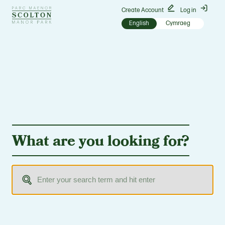
Go
Create Account
Log in
to
English
Cymraeg
Scolton
Manor
homepage
What are you looking for?