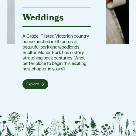
Weddings
A Grade II* listed Victorian country
house nestled in 60 acres of
beautiful park and woodlands,
Scolton Manor Park has a story
stretching back centuries. What
better place to begin this exciting
new chapter in yours?
Explore