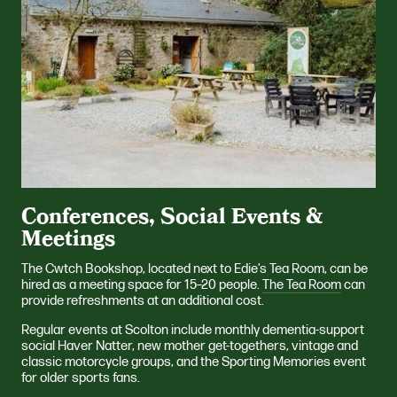
Conferences, Social Events &
Meetings
The Cwtch Bookshop, located next to Edie’s Tea Room, can be
hired as a meeting space for 15–20 people.
The Tea Room
can
provide refreshments at an additional cost.
Regular events at Scolton include monthly dementia-support
social Haver Natter, new mother get-togethers, vintage and
classic motorcycle groups, and the Sporting Memories event
for older sports fans.