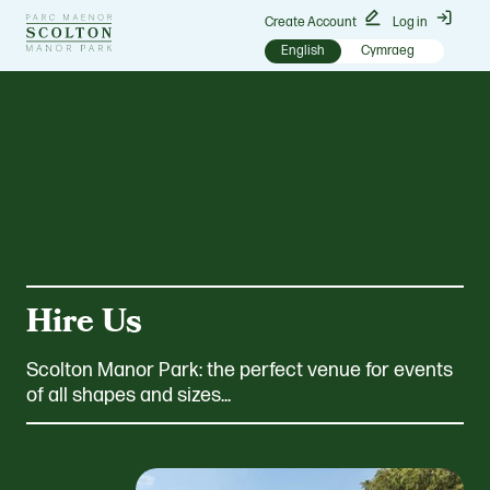
Go
Create Account
Log in
to
English
Cymraeg
Scolton
Manor
homepage
Hire Us
Scolton Manor Park: the perfect venue for events
of all shapes and sizes...