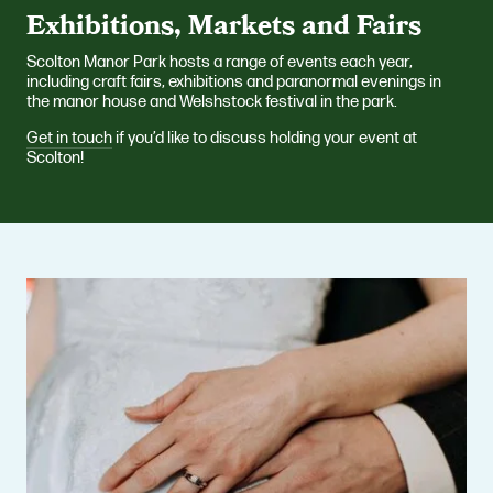
Exhibitions, Markets and Fairs
Scolton Manor Park hosts a range of events each year,
including craft fairs, exhibitions and paranormal evenings in
the manor house and Welshstock festival in the park.
Get in touch
if you’d like to discuss holding your event at
Scolton!