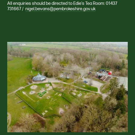
All enquiries should be directed to Edie’s Tea Room: 01437
731667 /
nigel.bevans@pembrokeshire.gov.uk