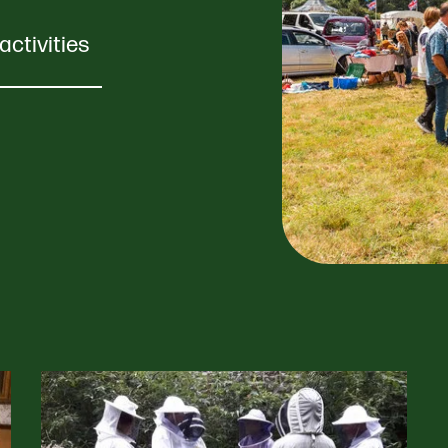
activities