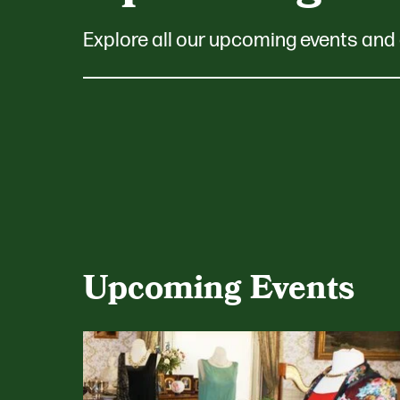
Explore all our upcoming events and 
Upcoming Events