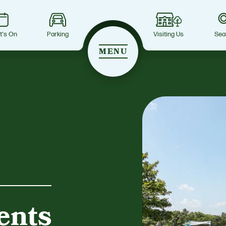
t's On
Parking
Visiting Us
Sea
MENU
ents