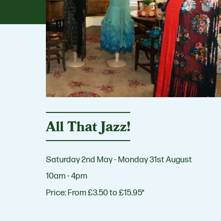
All That Jazz!
Saturday 2nd May - Monday 31st August
10am - 4pm
Price:
From £3.50 to £15.95*