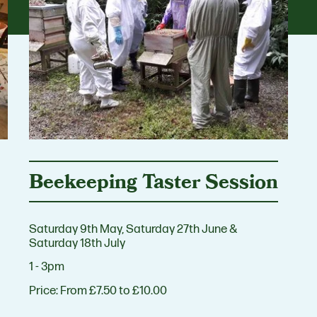
Beekeeping Taster Session
Saturday 9th May, Saturday 27th June &
Saturday 18th July
1 - 3pm
Price:
From £7.50 to £10.00