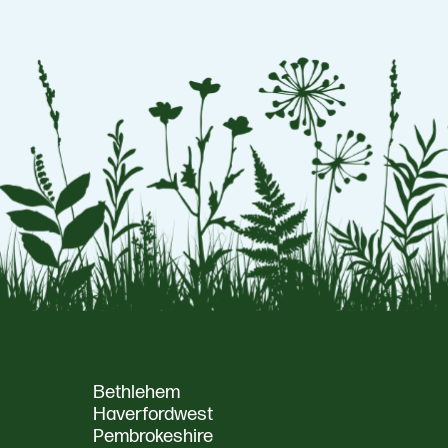
Bethlehem
Haverfordwest
Pembrokeshire