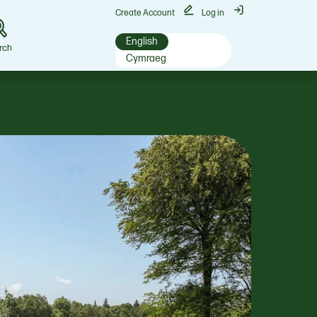
Create Account
Log in
English
rch
Cymraeg