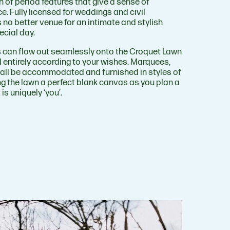
 of period features that give a sense of
e. Fully licensed for weddings and civil
s no better venue for an intimate and stylish
ecial day.
es can flow out seamlessly onto the Croquet Lawn
d entirely according to your wishes. Marquees,
all be accommodated and furnished in styles of
g the lawn a perfect blank canvas as you plan a
is uniquely ‘you’.