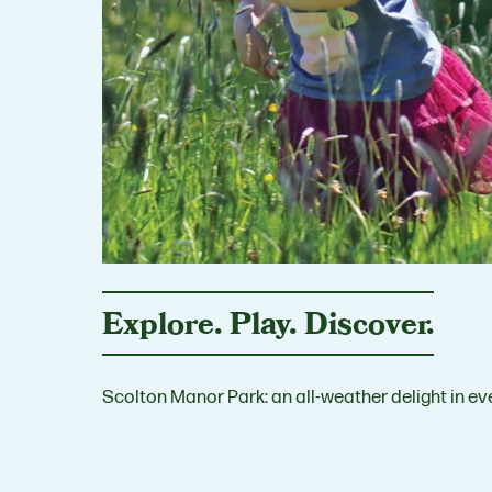
Explore. Play. Discover.
Scolton Manor Park: an all-weather delight in ev