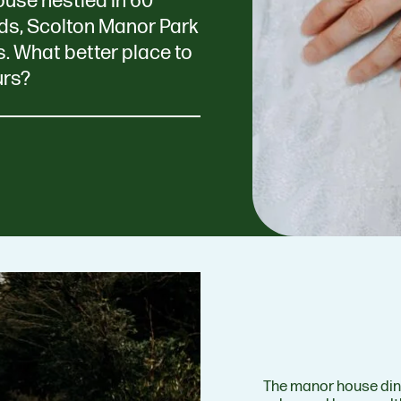
house nestled in 60
ds, Scolton Manor Park
s. What better place to
urs?
The manor house din