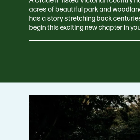
A Grade II* listed Victorian country 
acres of beautiful park and woodlan
has a story stretching back centurie
begin this exciting new chapter in yo