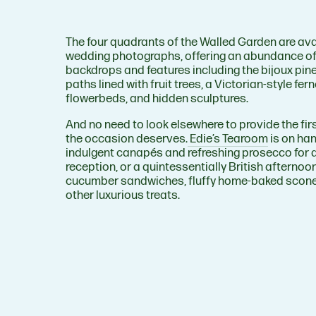
The four quadrants of the Walled Garden are ava
wedding photographs, offering an abundance of
backdrops and features including the bijoux pin
paths lined with fruit trees, a Victorian-style fern
flowerbeds, and hidden sculptures.
And no need to look elsewhere to provide the fir
the occasion deserves.
Edie’s Tearoom
is on ha
indulgent canapés and refreshing prosecco for 
reception, or a quintessentially British afterno
cucumber sandwiches, fluffy home-baked scone
other luxurious treats.