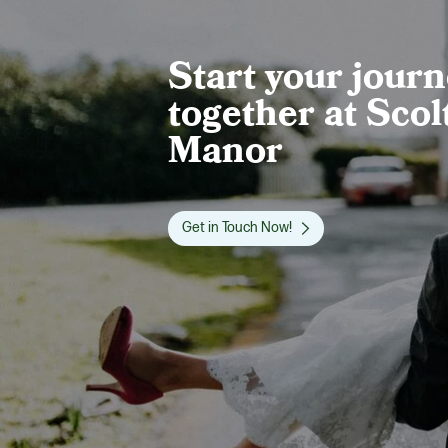
Start your jour
together at Scol
Manor
Get in Touch Now!