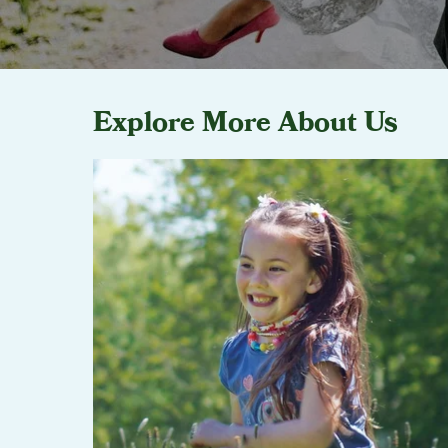
Explore More About Us