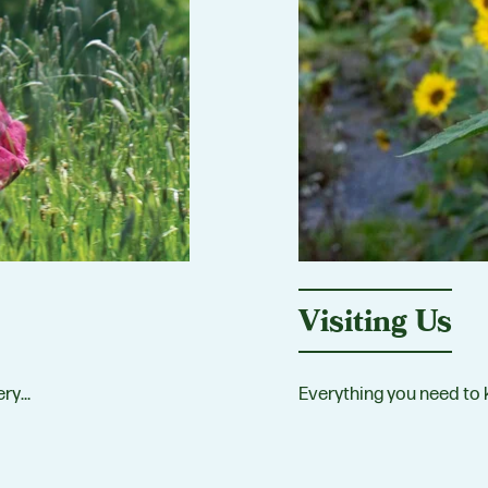
Visiting Us
ery…
Everything you need to