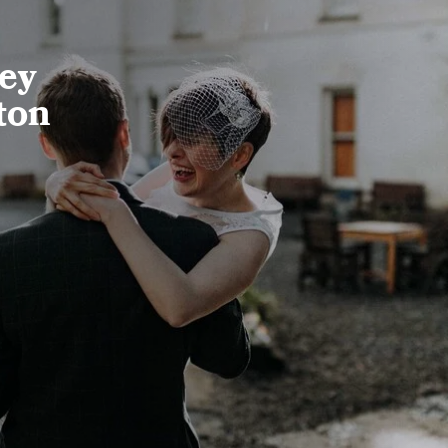
ney
ton