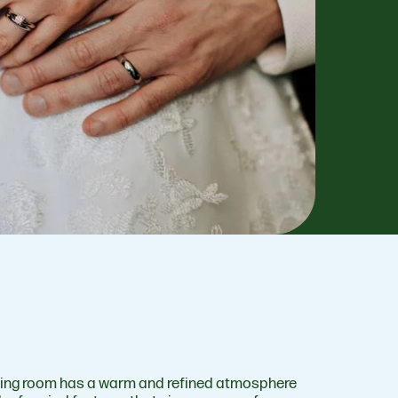
ing room has a warm and refined atmosphere