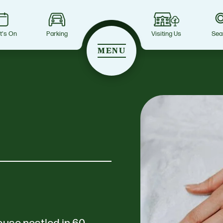
t's On
Parking
Visiting Us
Sea
MENU