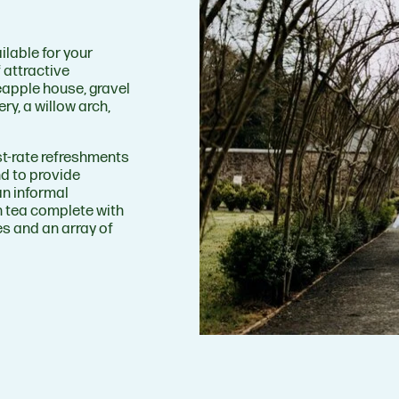
ilable for your
 attractive
eapple house, gravel
ery, a willow arch,
st-rate refreshments
nd to provide
an informal
on tea complete with
s and an array of