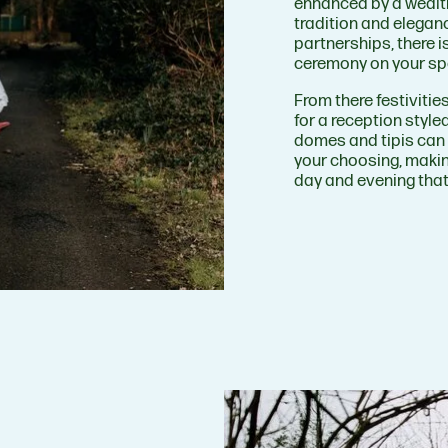
enhanced by a wealth
tradition and eleganc
partnerships, there i
ceremony on your sp
From there festiviti
for a reception style
domes and tipis can 
your choosing, makin
day and evening that 