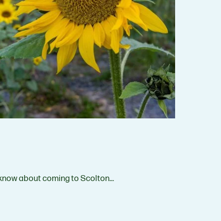
 know about coming to Scolton…