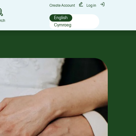
Create Account
Log in
English
rch
Cymraeg