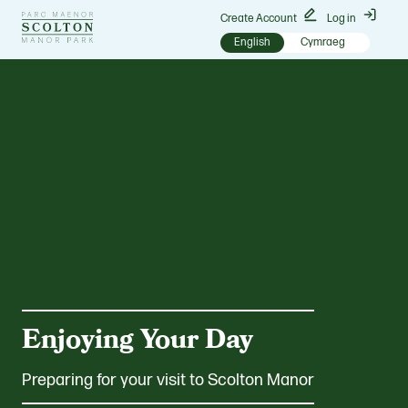
Go
Create Account
Log in
to
English
Cymraeg
Scolton
Manor
homepage
Enjoying Your Day
Preparing for your visit to Scolton Manor