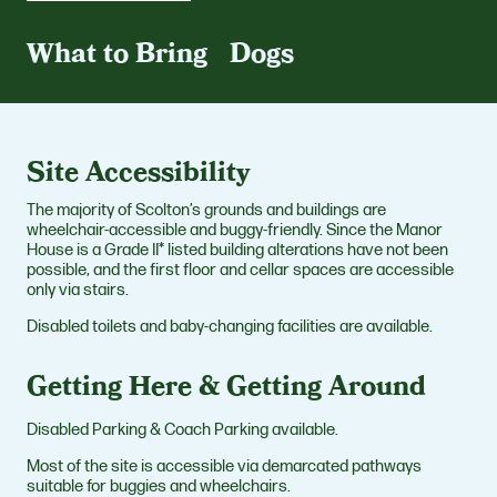
What to Bring
Dogs
Site Accessibility
The majority of Scolton’s grounds and buildings are
wheelchair-accessible and buggy-friendly. Since the Manor
House is a Grade II* listed building alterations have not been
possible, and the first floor and cellar spaces are accessible
only via stairs.
Disabled toilets and baby-changing facilities are available.
Getting Here & Getting Around
Disabled Parking & Coach Parking available.
Most of the site is accessible via demarcated pathways
suitable for buggies and wheelchairs.