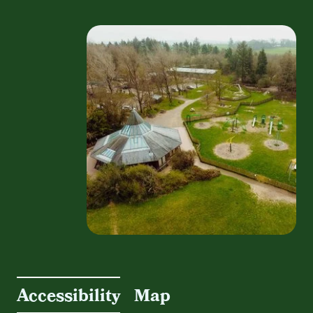
Accessibility
Map