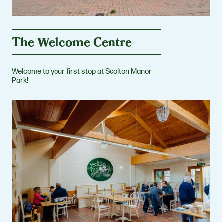
The Welcome Centre
Welcome to your first stop at Scolton Manor
Park!