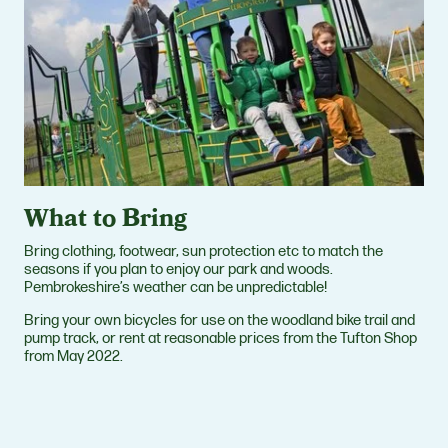
What to Bring
Bring clothing, footwear, sun protection etc to match the
seasons if you plan to enjoy our park and woods.
Pembrokeshire’s weather can be unpredictable!
Bring your own bicycles for use on the woodland bike trail and
pump track, or rent at reasonable prices from the Tufton Shop
from May 2022.