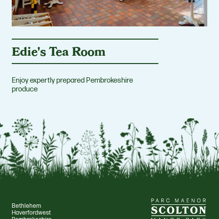
Edie's Tea Room
Enjoy expertly prepared Pembrokeshire
produce
Bethlehem
Haverfordwest