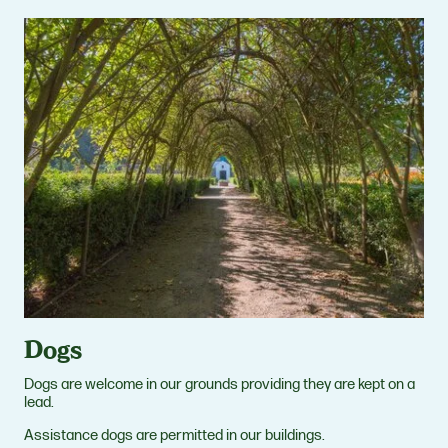
Dogs
Dogs are welcome in our grounds providing they are kept on a
lead.
Assistance dogs are permitted in our buildings.