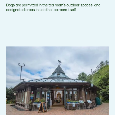
Dogs are permitted in the tea room’s outdoor spaces, and
designated areas inside the tea room itself.