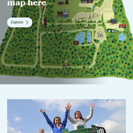
map here
Explore