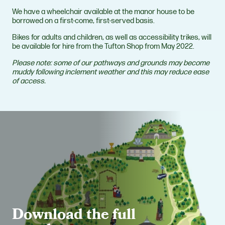
We have a wheelchair available at the manor house to be
borrowed on a first-come, first-served basis.
Bikes for adults and children, as well as accessibility trikes, will
be available for hire from the Tufton Shop from May 2022.
Please note: some of our pathways and grounds may become
muddy following inclement weather and this may reduce ease
of access.
Download the full