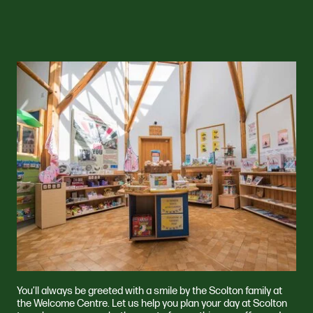
You’ll always be greeted with a smile by the Scolton family at
the Welcome Centre. Let us help you plan your day at Scolton