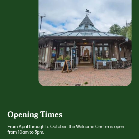
Opening Times
From April through to October, the Welcome Centre is open
from 10am to 5pm.