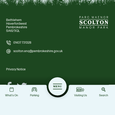
Bethlehem
Haverfordwest
Pembrokeshire
SA62 5QL
01437 731328
scolton.enq@pembrokeshire.gov.uk
Privacy Notice
Facebook
Twitter
MENU
What's On
Parking
Visiting Us
Search
© Scolton Manor Park 2026 Pembrokeshire County Council. All rights
reserved. Scolton Manor Park
Site by Grandad