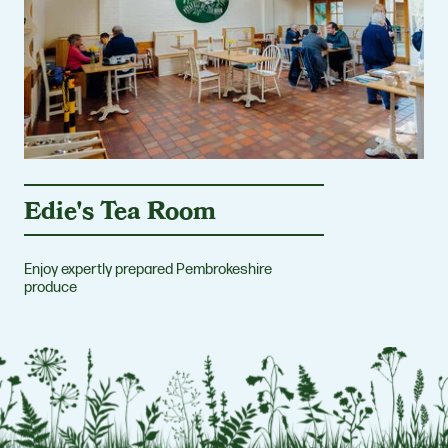
Edie's Tea Room
Enjoy expertly prepared Pembrokeshire
produce