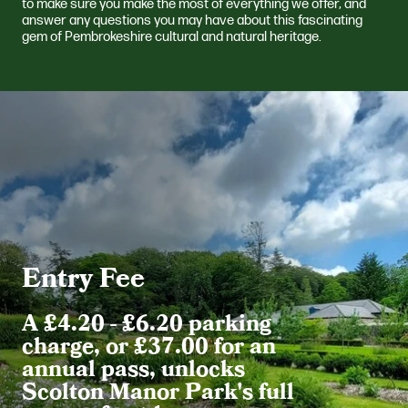
to make sure you make the most of everything we offer, and
answer any questions you may have about this fascinating
gem of Pembrokeshire cultural and natural heritage.
Entry Fee
A £4.20 - £6.20 parking
charge, or £37.00 for an
annual pass, unlocks
Scolton Manor Park's full