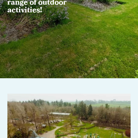
range of outdoor
activities!