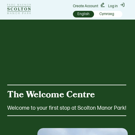
Go
Create Account
Log in
to
English
Cymraeg
Scolton
Manor
homepage
The Welcome Centre
Welcome to your first stop at Scolton Manor Park!