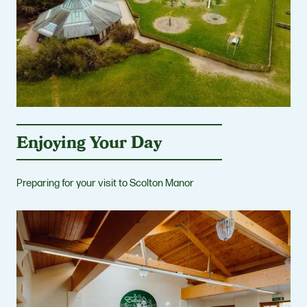
Enjoying Your Day
Preparing for your visit to Scolton Manor