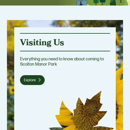
Visiting Us
Everything you need to know about coming to
Scolton Manor Park
Explore