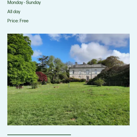
Monday - Sunday
All day
Price:
Free