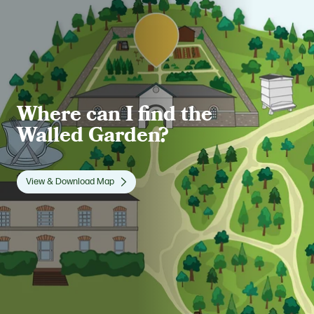
Where can I find the
Walled Garden?
View & Download Map