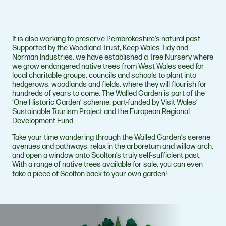
It is also working to preserve Pembrokeshire’s natural past.
Supported by the Woodland Trust, Keep Wales Tidy and
Norman Industries, we have established a Tree Nursery where
we grow endangered native trees from West Wales seed for
local charitable groups, councils and schools to plant into
hedgerows, woodlands and fields, where they will flourish for
hundreds of years to come. The Walled Garden is part of the
‘One Historic Garden’ scheme, part-funded by Visit Wales’
Sustainable Tourism Project and the European Regional
Development Fund.
Take your time wandering through the Walled Garden’s serene
avenues and pathways, relax in the arboretum and willow arch,
and open a window onto Scolton’s truly self-sufficient past.
With a range of native trees available for sale, you can even
take a piece of Scolton back to your own garden!