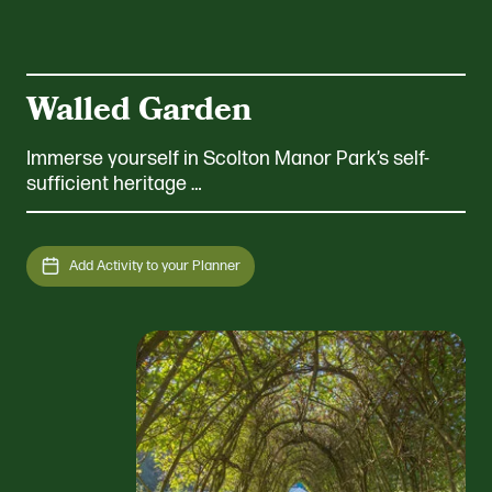
Walled Garden
Immerse yourself in Scolton Manor Park’s self-
sufficient heritage …
Add Activity to your Planner