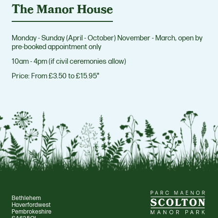
The Manor House
Monday - Sunday (April - October) November - March, open by
pre-booked appointment only
10am - 4pm (if civil ceremonies allow)
Price:
From £3.50 to £15.95*
Bethlehem
Haverfordwest
Pembrokeshire