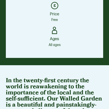
Price
Free
Ages
All ages
In the twenty-first century the
world is reawakening to the
importance of the local and the
self-sufficient. Our Walled Garden
is a beautiful and painstakingly-