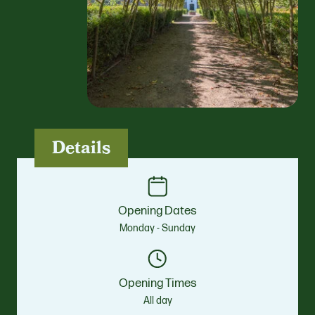
Details
Opening Dates
Monday - Sunday
Opening Times
All day