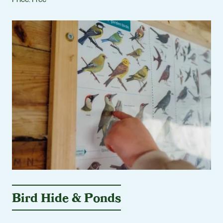
Bird Hide & Ponds