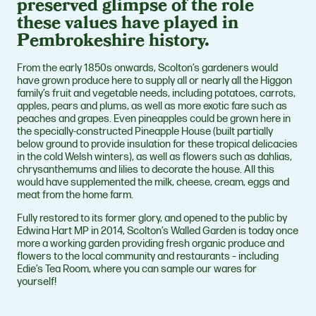
preserved glimpse of the role
these values have played in
Pembrokeshire history.
From the early 1850s onwards, Scolton’s gardeners would
have grown produce here to supply all or nearly all the Higgon
family’s fruit and vegetable needs, including potatoes, carrots,
apples, pears and plums, as well as more exotic fare such as
peaches and grapes. Even pineapples could be grown here in
the specially-constructed Pineapple House (built partially
below ground to provide insulation for these tropical delicacies
in the cold Welsh winters), as well as flowers such as dahlias,
chrysanthemums and lilies to decorate the house. All this
would have supplemented the milk, cheese, cream, eggs and
meat from the home farm.
Fully restored to its former glory, and opened to the public by
Edwina Hart MP in 2014, Scolton’s Walled Garden is today once
more a working garden providing fresh organic produce and
flowers to the local community and restaurants – including
Edie’s Tea Room, where you can sample our wares for
yourself!