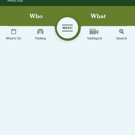
SA62 5QL
Who
What
01437 731328
scolton.enq@pembrokeshire.gov.uk
MENU
What's On
Parking
Visiting Us
Search
Privacy Notice
Facebook
Twitter
© Scolton Manor Park 2026 Pembrokeshire County Council. All rights
reserved. Scolton Manor Park
Site by Grandad