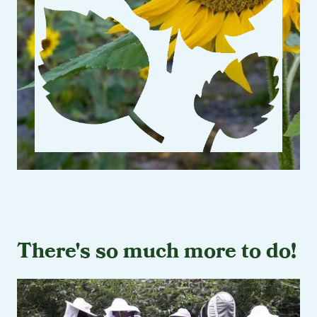
There's so much more to do!