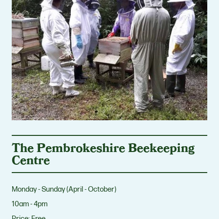
The Pembrokeshire Beekeeping
Centre
Monday - Sunday (April - October)
10am - 4pm
Price:
Free