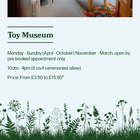
Toy Museum
Monday - Sunday (April - October) November - March, open by
pre-booked appointment only
10am - 4pm (if civil ceremonies allow)
Price:
From £3.50 to £15.95*