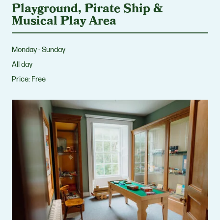
Playground, Pirate Ship &
Musical Play Area
Monday - Sunday
All day
Price:
Free