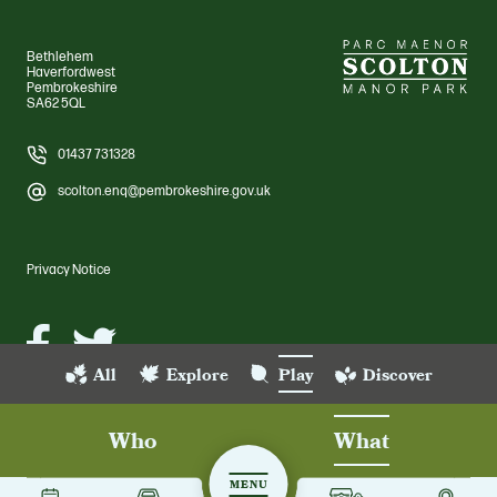
Bethlehem
Haverfordwest
Pembrokeshire
SA62 5QL
01437 731328
scolton.enq@pembrokeshire.gov.uk
Privacy Notice
Facebook
Twitter
All
Explore
Play
Discover
© Scolton Manor Park 2026 Pembrokeshire County Council. All rights
reserved. Scolton Manor Park
Who
What
Site by Grandad
MENU