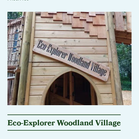
Eco-Explorer Woodland Village