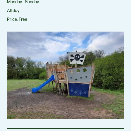
Monday - Sunday
All day
Price:
Free