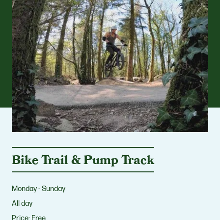
Bike Trail & Pump Track
Monday - Sunday
All day
Price:
Free