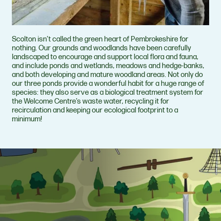
Scolton isn’t called the green heart of Pembrokeshire for
nothing. Our grounds and woodlands have been carefully
landscaped to encourage and support local flora and fauna,
and include ponds and wetlands, meadows and hedge-banks,
and both developing and mature woodland areas. Not only do
our three ponds provide a wonderful habit for a huge range of
species: they also serve as a biological treatment system for
the Welcome Centre’s waste water, recycling it for
recirculation and keeping our ecological footprint to a
minimum!