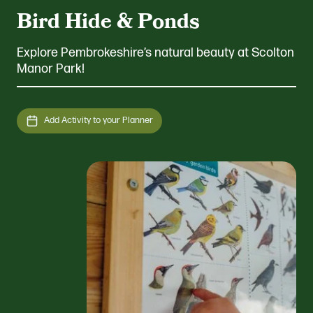
Bird Hide & Ponds
Explore Pembrokeshire’s natural beauty at Scolton
Manor Park!
Add Activity to your Planner