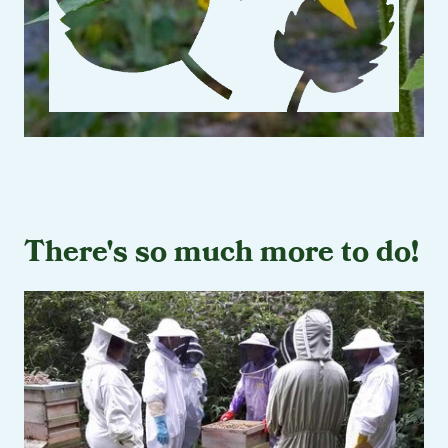
There's so much more to do!