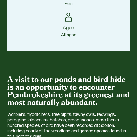
Free
Ages
All ages
A visit to our ponds and bird hide
is an opportunity to encounter
Pembrokeshire at its greenest and
most naturally abundant.
Warblers, flycatchers, tree pipits, tawny owls, redwings,
peregrine falcons, nuthatches, greenfinches: more than a
hundred species of bird have been recorded at Scolton,
including nearly all the woodland and garden species found in
this part of Wales.