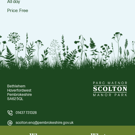
All day
Price:
Free
Bethlehem
Haverfordwest
Pembrokeshire
SA62 5QL
01437 731328
scolton.enq@pembrokeshire.gov.uk