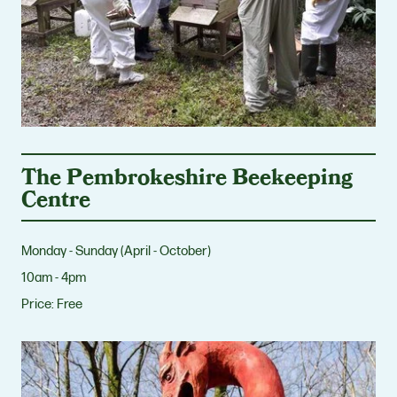
The Pembrokeshire Beekeeping
Centre
Monday - Sunday (April - October)
10am - 4pm
Price:
Free