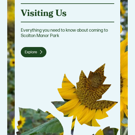
Visiting Us
Everything you need to know about coming to
Scolton Manor Park
Explore