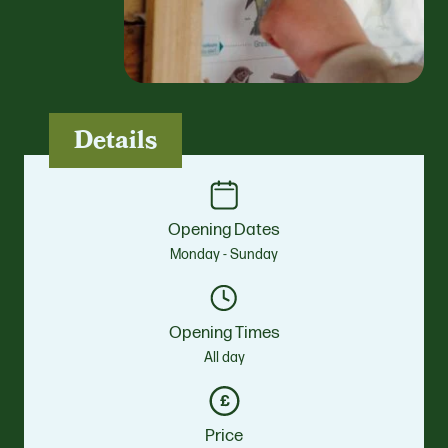
Details
Opening Dates
Monday - Sunday
Opening Times
All day
Price