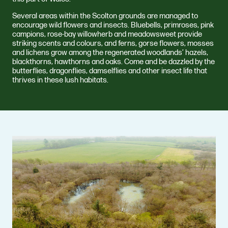
Several areas within the Scolton grounds are managed to
encourage wild flowers and insects. Bluebells, primroses, pink
campions, rose-bay willowherb and meadowsweet provide
striking scents and colours, and ferns, gorse flowers, mosses
and lichens grow among the regenerated woodlands’ hazels,
blackthorns, hawthorns and oaks. Come and be dazzled by the
butterflies, dragonflies, damselflies and other insect life that
thrives in these lush habitats.