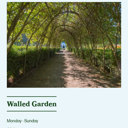
Walled Garden
Monday - Sunday