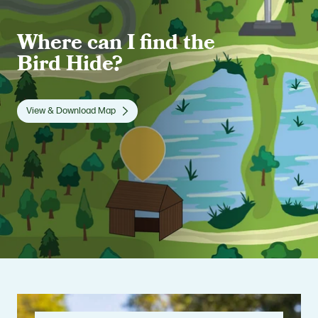
Where can I find the
Bird Hide?
View & Download Map