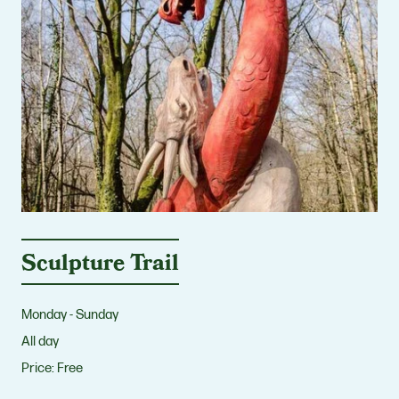
Sculpture Trail
Monday - Sunday
All day
Price:
Free