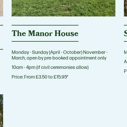
The Manor House
Monday - Sunday (April - October) November -
M
March, open by pre-booked appointment only
A
10am - 4pm (if civil ceremonies allow)
P
Price:
From £3.50 to £15.95*