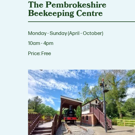
The Pembrokeshire
Beekeeping Centre
Monday - Sunday (April - October)
10am - 4pm
Price:
Free