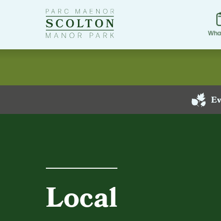
Go
to
Scolton
Wha
Manor
homepage
Ev
Local