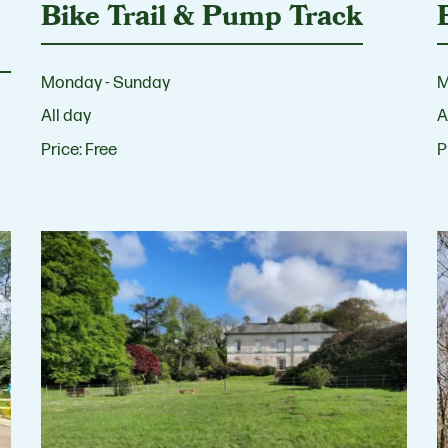
Bike Trail & Pump Track
Monday - Sunday
M
All day
A
Price:
Free
P