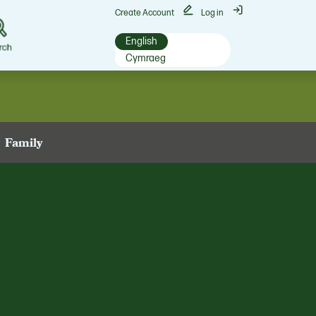
Create Account
Log in
English
rch
Cymraeg
Family