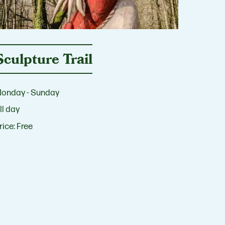
Sculpture Trail
onday - Sunday
ll day
rice:
Free