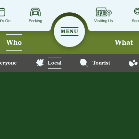
t's On
Parking
Visiting Us
Sea
MENU
Who
What
eryone
Local
Tourist