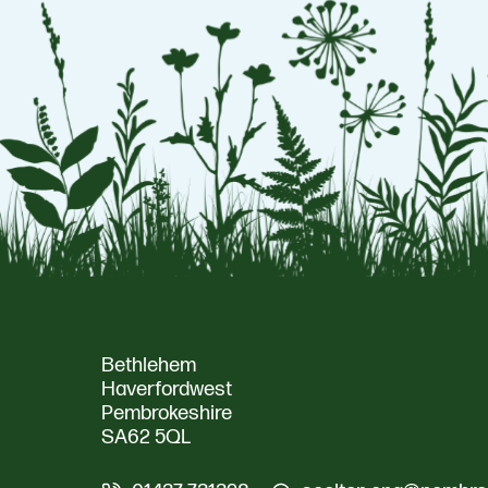
Bethlehem
Haverfordwest
Pembrokeshire
SA62 5QL