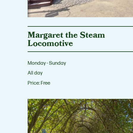
Margaret the Steam
Locomotive
Monday - Sunday
All day
Price:
Free