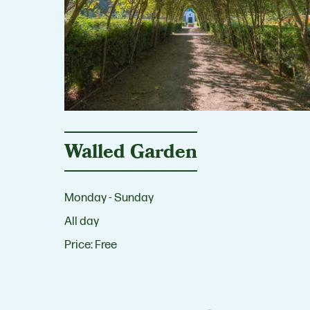
Walled Garden
Monday - Sunday
All day
Price:
Free