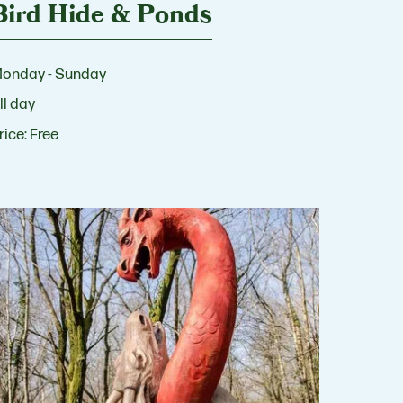
Bird Hide & Ponds
onday - Sunday
ll day
rice:
Free